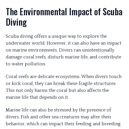
The Environmental Impact of Scuba
Diving
Scuba diving offers a unique way to explore the
underwater world. However, it can also have an impact
on marine environments. Divers can unintentionally
damage coral reefs, disturb marine life, and contribute
to water pollution.
Coral reefs are delicate ecosystems. When divers touch
or kick coral, they can break these fragile structures.
This not only harms the coral but also affects the
marine life that depends on it.
Marine life can also be stressed by the presence of
divers. Fish and other sea creatures may alter their
behavior, which can impact their feeding and breeding