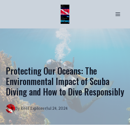
Protecting Our Oceans: The
Environmental Impact of Scuba
Diving and How to Dive Responsibly
By
Reef
Explorer
Jul 24, 2024